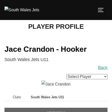
Skip
to
TOGG
content
PLAYER PROFILE
Jace Crandon - Hooker
South Wales Jets U11
Back
Clubs
South Wales Jets U11