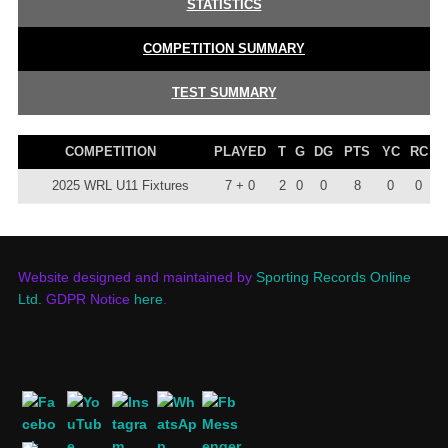
STATISTICS
COMPETITION SUMMARY
TEST SUMMARY
COMPETITION
PLAYED
T
G
DG
PTS
YC
RC
2025 WRL U11 Fixtures
7 + 0
2
0
0
8
0
0
Website designed and maintained by
Sporting Records Online
Ltd.
GDPR Notice
here
.