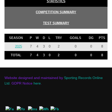
STATISTICS
COMPETITION SUMMARY
TEST SUMMARY
SEASON
P
W
D
L
TRY
GOALS
DG
PTS
2025
7
4
3
0
2
0
0
8
TOTAL
7
4
3
0
2
0
0
8
Website designed and maintained by
Sporting Records Online
Ltd.
GDPR Notice
here
.