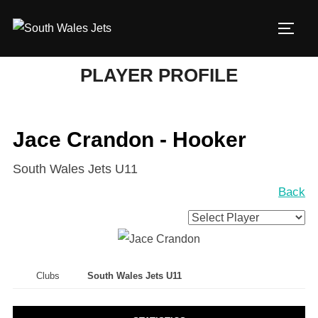
Skip
to
TOGG
content
PLAYER PROFILE
Jace Crandon - Hooker
South Wales Jets U11
Back
Clubs
South Wales Jets U11