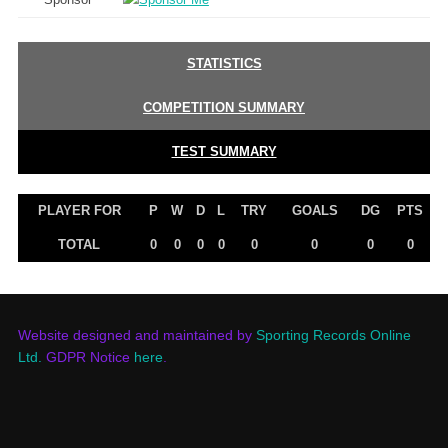
STATISTICS
COMPETITION SUMMARY
TEST SUMMARY
PLAYER FOR
P
W
D
L
TRY
GOALS
DG
PTS
TOTAL
0
0
0
0
0
0
0
0
Website designed and maintained by
Sporting Records Online
Ltd.
GDPR Notice
here
.