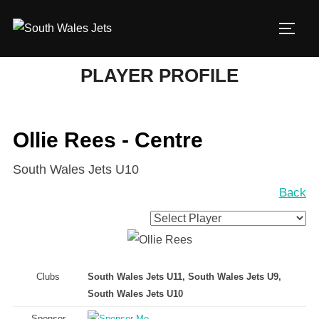
Skip
to
TOGG
content
PLAYER PROFILE
Ollie Rees - Centre
South Wales Jets U10
Back
Clubs
South Wales Jets U11, South Wales Jets U9,
South Wales Jets U10
Sponsor