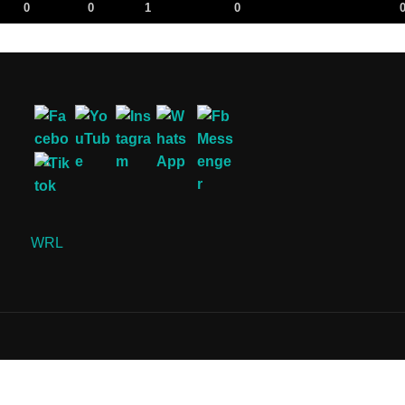
0
0
1
0
WRL