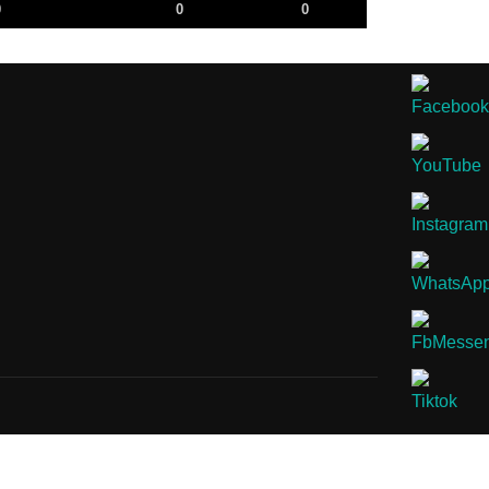
0
0
0