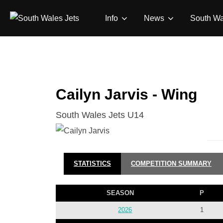
Skip
Info
News
South Wa
to
content
Cailyn Jarvis - Wing
South Wales Jets U14
STATISTICS
COMPETITION SUMMARY
SEASON
P
2026
1