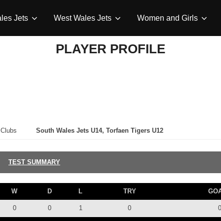
les Jets
West Wales Jets
Women and Girls
PLAYER PROFILE
Clubs
South Wales Jets U14, Torfaen Tigers U12
TEST SUMMARY
W
D
L
TRY
GO
0
0
1
0