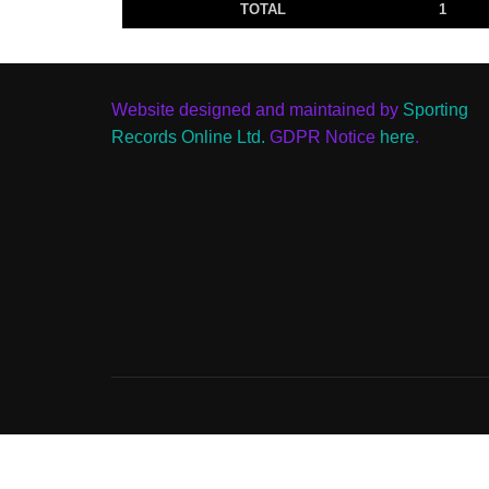
TOTAL
1
Website designed and maintained by
Sporting
Records Online Ltd.
GDPR Notice
here
.