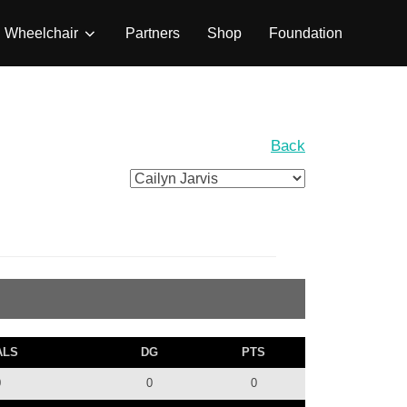
Wheelchair
Partners
Shop
Foundation
Back
ALS
DG
PTS
0
0
0