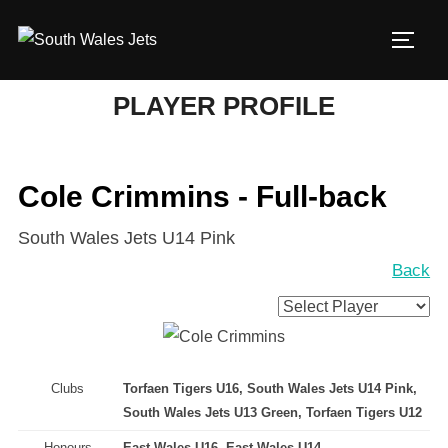
Skip
to
TOGG
content
PLAYER PROFILE
Cole Crimmins - Full-back
South Wales Jets U14 Pink
Back
Clubs
Torfaen Tigers U16, South Wales Jets U14 Pink,
South Wales Jets U13 Green, Torfaen Tigers U12
Honours
East Wales U16, East Wales U14