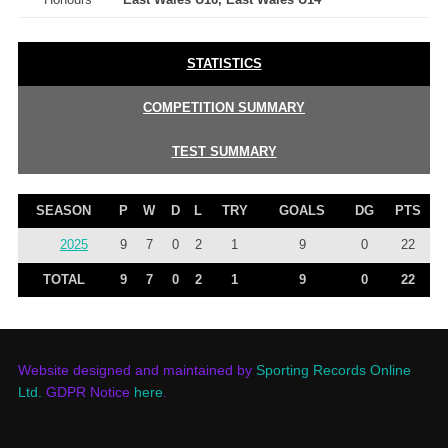
STATISTICS
COMPETITION SUMMARY
TEST SUMMARY
SEASON
P
W
D
L
TRY
GOALS
DG
PTS
2025
9
7
0
2
1
9
0
22
TOTAL
9
7
0
2
1
9
0
22
Website designed and maintained by
Sporting Records Online
Ltd.
GDPR Notice
here
.