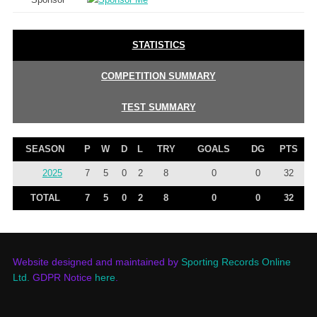
STATISTICS
COMPETITION SUMMARY
TEST SUMMARY
SEASON
P
W
D
L
TRY
GOALS
DG
PTS
2025
7
5
0
2
8
0
0
32
TOTAL
7
5
0
2
8
0
0
32
Website designed and maintained by
Sporting Records Online
Ltd.
GDPR Notice
here
.