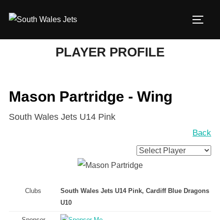
Skip
to
TOGG
content
PLAYER PROFILE
Mason Partridge - Wing
South Wales Jets U14 Pink
Back
Clubs
South Wales Jets U14 Pink, Cardiff Blue Dragons
U10
Sponsor