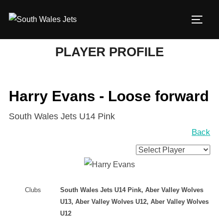
Skip
to
TOGG
content
PLAYER PROFILE
Harry Evans - Loose forward
South Wales Jets U14 Pink
Back
Clubs
South Wales Jets U14 Pink, Aber Valley Wolves
U13, Aber Valley Wolves U12, Aber Valley Wolves
U12