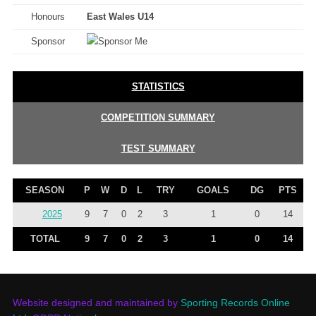
Honours
East Wales U14
Sponsor
STATISTICS
COMPETITION SUMMARY
TEST SUMMARY
SEASON
P
W
D
L
TRY
GOALS
DG
PTS
2025
9
7
0
2
3
1
0
14
TOTAL
9
7
0
2
3
1
0
14
Website designed and maintained by
Sporting Records Online