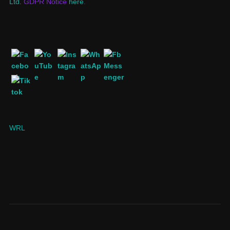
Ltd.
GDPR Notice
here
.
WRL