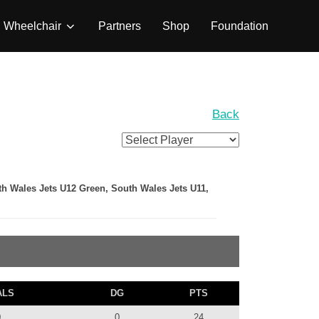
Wheelchair
Partners
Shop
Foundation
Back
th Wales Jets U12 Green, South Wales Jets U11,
ALS
DG
PTS
0
0
24