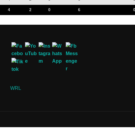
4
2
0
6
WRL