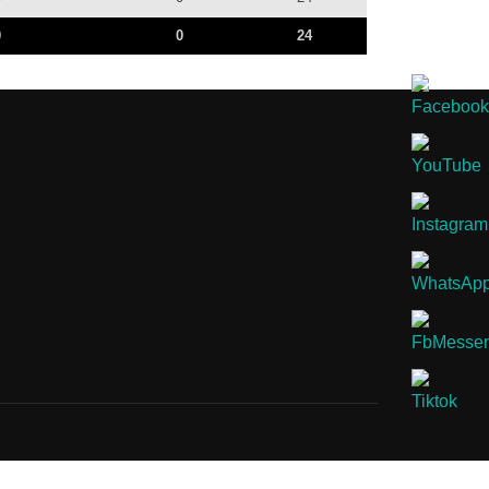
0
0
24