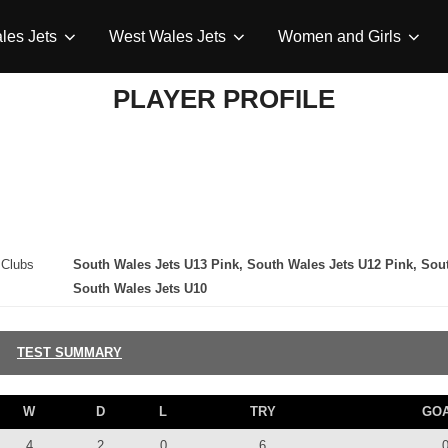
les Jets
West Wales Jets
Women and Girls
PLAYER PROFILE
Clubs
South Wales Jets U13 Pink, South Wales Jets U12 Pink, Sou
South Wales Jets U10
TEST SUMMARY
W
D
L
TRY
GO
4
2
0
6