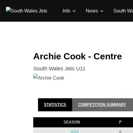
Skip
Info
News
South Wa
to
content
Archie Cook - Centre
South Wales Jets U11
STATISTICS
COMPETITION SUMMARY
SEASON
P
2025
6