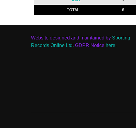
TOTAL
6
Website designed and maintained by
Sporting
Records Online Ltd.
GDPR Notice
here
.