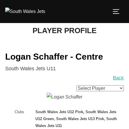
Skip
to
TOGG
content
PLAYER PROFILE
Logan Schaffer - Centre
South Wales Jets U11
Back
Clubs
South Wales Jets U12 Pink, South Wales Jets
U12 Green, South Wales Jets U13 Pink, South
Wales Jets U11