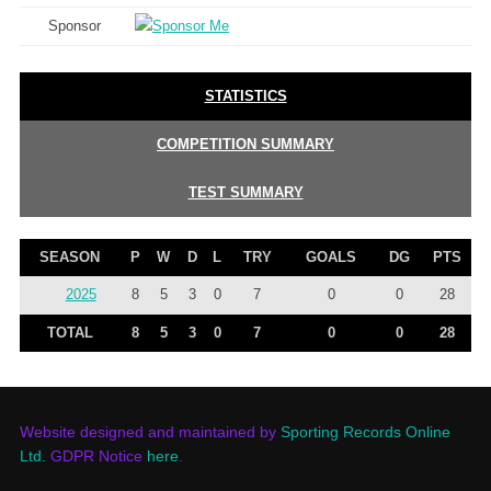
Sponsor
STATISTICS
COMPETITION SUMMARY
TEST SUMMARY
SEASON
P
W
D
L
TRY
GOALS
DG
PTS
2025
8
5
3
0
7
0
0
28
TOTAL
8
5
3
0
7
0
0
28
Website designed and maintained by
Sporting Records Online
Ltd.
GDPR Notice
here
.