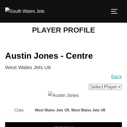
Skip
to
TOGG
content
PLAYER PROFILE
Austin Jones - Centre
West Wales Jets U8
Back
Clubs
West Wales Jets U9, West Wales Jets U8