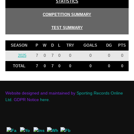
STATISTICS
COMPETITION SUMMARY
TEST SUMMARY
SEASON
P
W
D
L
TRY
GOALS
DG
PTS
2025
7
0
7
0
0
0
0
0
TOTAL
7
0
7
0
0
0
0
0
Website designed and maintained by
Sporting Records Online
Ltd.
GDPR Notice
here
.