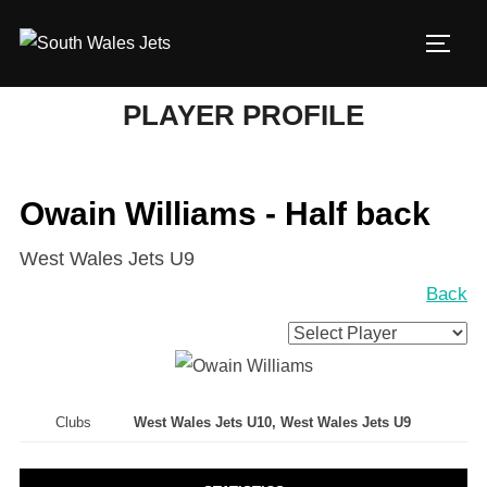
Skip
to
TOGG
content
PLAYER PROFILE
Owain Williams - Half back
West Wales Jets U9
Back
Clubs
West Wales Jets U10, West Wales Jets U9