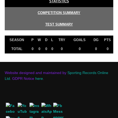
STATISTICS
COMPETITION SUMMARY
TEST SUMMARY
SEASON
P
W
D
L
TRY
GOALS
DG
PTS
TOTAL
0
0
0
0
0
0
0
0
Website designed and maintained by
Sporting Records Online
Ltd.
GDPR Notice
here
.