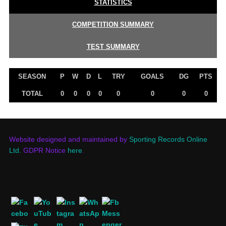
STATISTICS
COMPETITION SUMMARY
TEST SUMMARY
SEASON
P
W
D
L
TRY
GOALS
DG
PTS
TOTAL
0
0
0
0
0
0
0
0
Website designed and maintained by
Sporting Records Online
Ltd.
GDPR Notice
here
.