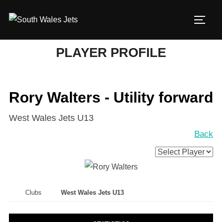
Skip
to
TOGG
content
PLAYER PROFILE
Rory Walters - Utility forward
West Wales Jets U13
Back
Clubs
West Wales Jets U13