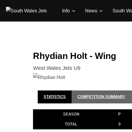
Skip
Info
News
South Wa
to
content
Rhydian Holt - Wing
West Wales Jets U9
STATISTICS
COMPETITION SUMMARY
SEASON
P
TOTAL
0