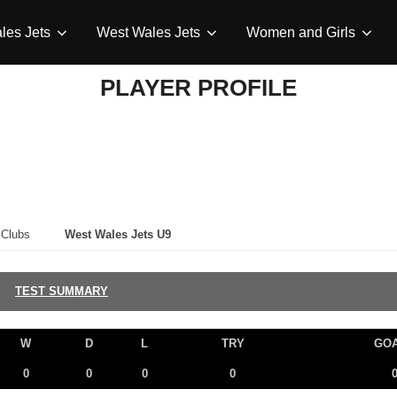
les Jets
West Wales Jets
Women and Girls
PLAYER PROFILE
Clubs
West Wales Jets U9
TEST SUMMARY
W
D
L
TRY
GO
0
0
0
0