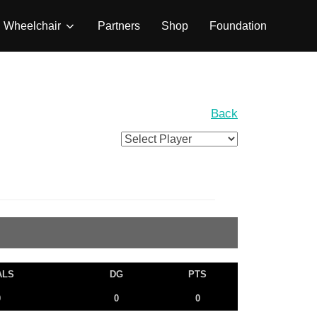
Wheelchair
Partners
Shop
Foundation
Back
ALS
DG
PTS
0
0
0