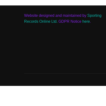
Website designed and maintained by
Sporting
Records Online Ltd.
GDPR Notice
here
.