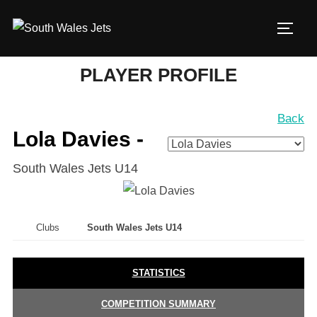
Skip
to
TOGG
content
PLAYER PROFILE
Back
Lola Davies -
South Wales Jets U14
Clubs
South Wales Jets U14
STATISTICS
COMPETITION SUMMARY