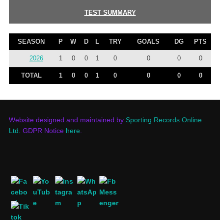
TEST SUMMARY
SEASON
P
W
D
L
TRY
GOALS
DG
PTS
2026
1
0
0
1
0
0
0
0
TOTAL
1
0
0
1
0
0
0
0
Website designed and maintained by
Sporting Records Online
Ltd.
GDPR Notice
here
.