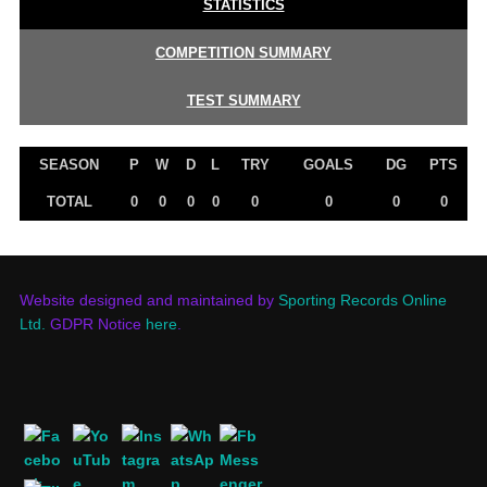
STATISTICS
COMPETITION SUMMARY
TEST SUMMARY
SEASON
P
W
D
L
TRY
GOALS
DG
PTS
TOTAL
0
0
0
0
0
0
0
0
Website designed and maintained by
Sporting Records Online
Ltd.
GDPR Notice
here
.