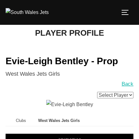
Skip
to
TOGG
content
PLAYER PROFILE
Evie-Leigh Bentley - Prop
West Wales Jets Girls
Back
Clubs
West Wales Jets Girls