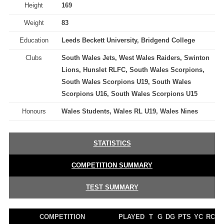
Height
169
Weight
83
Education
Leeds Beckett University, Bridgend College
Clubs
South Wales Jets, West Wales Raiders, Swinton
Lions, Hunslet RLFC, South Wales Scorpions,
South Wales Scorpions U19, South Wales
Scorpions U16, South Wales Scorpions U15
Honours
Wales Students, Wales RL U19, Wales Nines
STATISTICS
COMPETITION SUMMARY
TEST SUMMARY
COMPETITION
PLAYED
T
G
DG
PTS
YC
RC