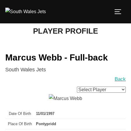
Skip
to
TOGG
content
PLAYER PROFILE
Marcus Webb - Full-back
South Wales Jets
Back
Date Of Birth
11/01/1997
Place Of Birth
Pontypridd