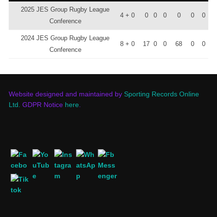
2025 JES Group Rugby League
4 + 0
0
0
0
0
0
0
Conference
2024 JES Group Rugby League
8 + 0
17
0
0
68
0
0
Conference
Website designed and maintained by
Sporting Records Online
Ltd.
GDPR Notice
here
.