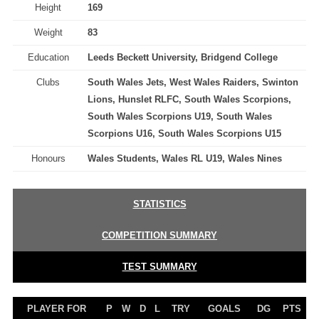
Height
169
Weight
83
Education
Leeds Beckett University, Bridgend College
Clubs
South Wales Jets, West Wales Raiders, Swinton
Lions, Hunslet RLFC, South Wales Scorpions,
South Wales Scorpions U19, South Wales
Scorpions U16, South Wales Scorpions U15
Honours
Wales Students, Wales RL U19, Wales Nines
STATISTICS
COMPETITION SUMMARY
TEST SUMMARY
PLAYER FOR
P
W
D
L
TRY
GOALS
DG
PTS