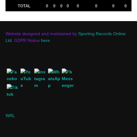
TOTAL
0
0
0
0
0
0
0
0
Website designed and maintained by
Sporting Records Online
Ltd.
GDPR Notice
here
.
WRL