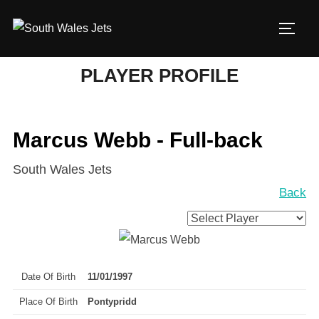
Skip
to
TOGG
content
PLAYER PROFILE
Marcus Webb - Full-back
South Wales Jets
Back
Date Of Birth
11/01/1997
Place Of Birth
Pontypridd