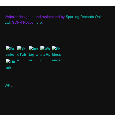
Website designed and maintained by
Sporting Records Online
Ltd.
GDPR Notice
here
.
WRL