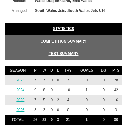
Honours
Wales Dragonhearts, East Wales
Managed
South Wales Jets, South Wales Jets U16
STATISTICS
COMPETITION SUMMARY
TEST SUMMARY
SEASON
P
W
D
L
TRY
GOALS
DG
PTS
2023
7
7
0
0
7
0
0
28
2024
9
8
0
1
10
1
0
42
2025
7
5
0
2
4
0
0
16
2026
3
3
0
0
0
0
0
0
TOTAL
26
23
0
3
21
1
0
86