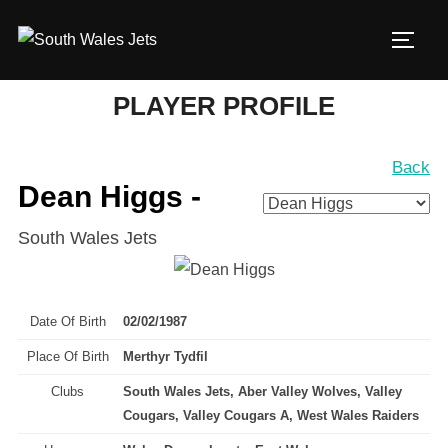
Skip
to
TOGG
content
PLAYER PROFILE
Back
Dean Higgs -
South Wales Jets
Date Of Birth
02/02/1987
Place Of Birth
Merthyr Tydfil
Clubs
South Wales Jets, Aber Valley Wolves, Valley
Cougars, Valley Cougars A, West Wales Raiders