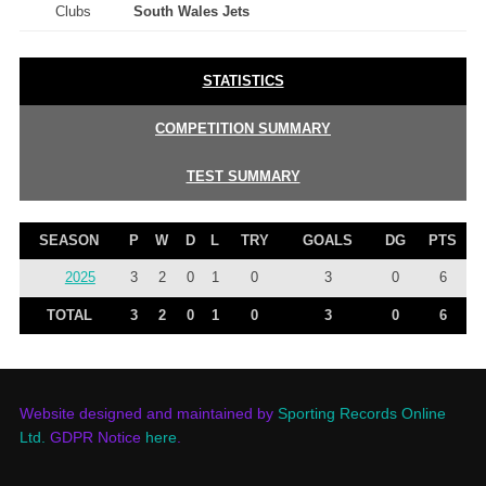
Clubs
South Wales Jets
STATISTICS
COMPETITION SUMMARY
TEST SUMMARY
SEASON
P
W
D
L
TRY
GOALS
DG
PTS
2025
3
2
0
1
0
3
0
6
TOTAL
3
2
0
1
0
3
0
6
Website designed and maintained by
Sporting Records Online
Ltd.
GDPR Notice
here
.