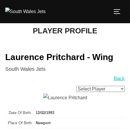
Skip
to
TOGG
content
PLAYER PROFILE
Laurence Pritchard - Wing
South Wales Jets
Back
Date Of Birth
12/02/1993
Place Of Birth
Newport