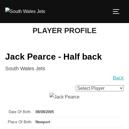
Skip
to
TOGG
content
PLAYER PROFILE
Jack Pearce - Half back
South Wales Jets
Back
Date Of Birth
08/08/2005
Place Of Birth
Newport