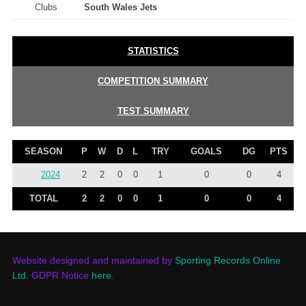
Clubs
South Wales Jets
STATISTICS
COMPETITION SUMMARY
TEST SUMMARY
SEASON
P
W
D
L
TRY
GOALS
DG
PTS
2024
2
2
0
0
1
0
0
4
TOTAL
2
2
0
0
1
0
0
4
Website designed and maintained by
Sporting Records Online
Ltd.
GDPR Notice
here
.