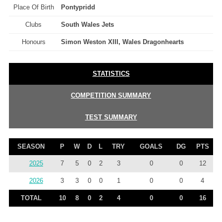
Place Of Birth
Pontypridd
Clubs
South Wales Jets
Honours
Simon Weston XIII, Wales Dragonhearts
STATISTICS
COMPETITION SUMMARY
TEST SUMMARY
SEASON
P
W
D
L
TRY
GOALS
DG
PTS
2025
7
5
0
2
3
0
0
12
2026
3
3
0
0
1
0
0
4
TOTAL
10
8
0
2
4
0
0
16