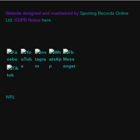
Website designed and maintained by
Sporting Records Online
Ltd.
GDPR Notice
here
.
WRL