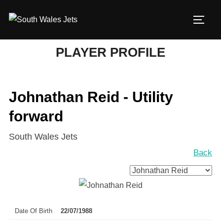
Skip
to
TOGG
content
PLAYER PROFILE
Johnathan Reid - Utility
forward
South Wales Jets
Back
Date Of Birth
22/07/1988