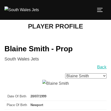
Skip
to
TOGG
content
PLAYER PROFILE
Blaine Smith - Prop
South Wales Jets
Back
Date Of Birth
20/07/1999
Place Of Birth
Newport