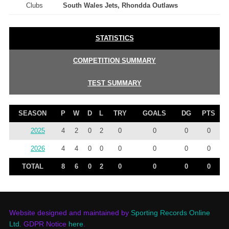
Clubs
South Wales Jets, Rhondda Outlaws
STATISTICS
COMPETITION SUMMARY
TEST SUMMARY
SEASON
P
W
D
L
TRY
GOALS
DG
PTS
2025
4
2
0
2
0
0
0
0
2026
4
4
0
0
0
0
0
0
TOTAL
8
6
0
2
0
0
0
0
Website designed and maintained by
Sporting Records Online
Ltd.
GDPR Notice
here
.