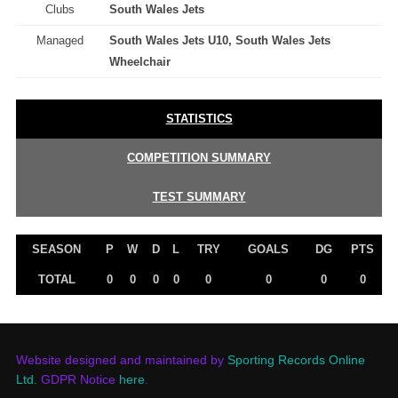
Clubs
South Wales Jets
Managed
South Wales Jets U10, South Wales Jets
Wheelchair
STATISTICS
COMPETITION SUMMARY
TEST SUMMARY
SEASON
P
W
D
L
TRY
GOALS
DG
PTS
TOTAL
0
0
0
0
0
0
0
0
Website designed and maintained by
Sporting Records Online
Ltd.
GDPR Notice
here
.