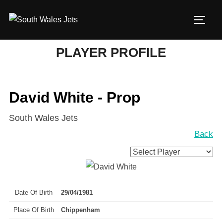
Skip
to
TOGG
content
PLAYER PROFILE
David White - Prop
South Wales Jets
Back
Date Of Birth
29/04/1981
Place Of Birth
Chippenham