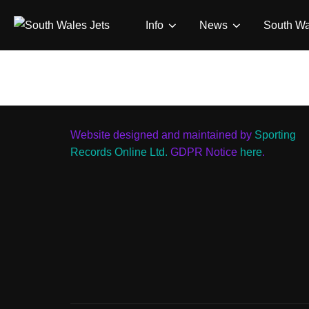
Skip
Info
News
South Wa
to
content
Website designed and maintained by
Sporting
Records Online Ltd.
GDPR Notice
here
.