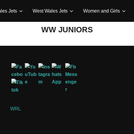
les Jets
West Wales Jets
Women and Girls
WW JUNIORS
WRL