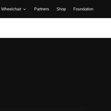
Wheelchair
Partners
Shop
Foundation