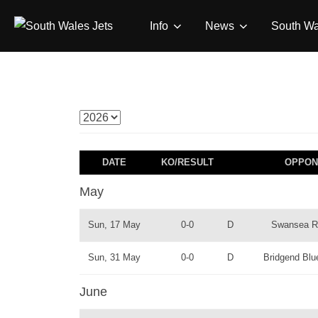
Skip
Info
News
South Wa
to
content
DATE
KO/RESULT
OPPON
May
Sun, 17 May
0-0
D
Swansea 
Sun, 31 May
0-0
D
Bridgend Blu
June