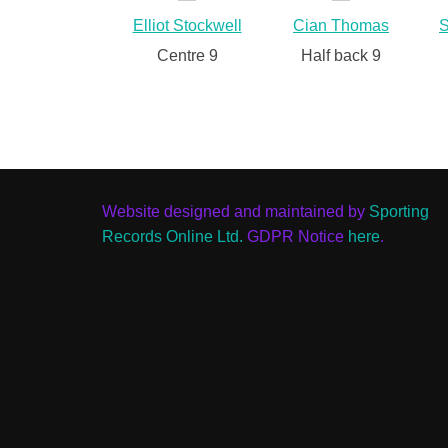
Elliot Stockwell
Cian Thomas
S
Centre 9
Half back 9
Website designed and maintained by
Sporting
Records Online Ltd.
GDPR Notice
here
.