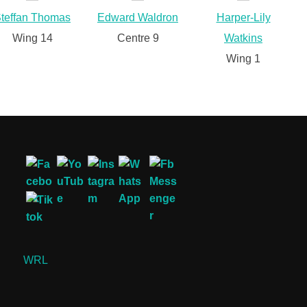
teffan Thomas
Edward Waldron
Harper-Lily
Wing 14
Centre 9
Watkins
Wing 1
WRL