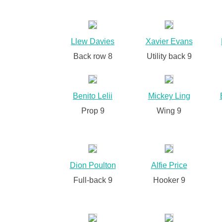
Llew Davies
Xavier Evans
Back row 8
Utility back 9
Benito Lelii
Mickey Ling
Prop 9
Wing 9
Dion Poulton
Alfie Price
Full-back 9
Hooker 9