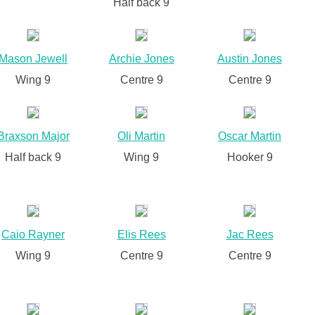
Half back 9
Mason Jewell
Archie Jones
Austin Jones
Wing 9
Centre 9
Centre 9
Braxson Major
Oli Martin
Oscar Martin
Half back 9
Wing 9
Hooker 9
Caio Rayner
Elis Rees
Jac Rees
Wing 9
Centre 9
Centre 9