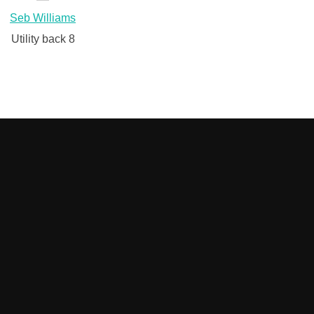
Seb Williams
Utility back 8