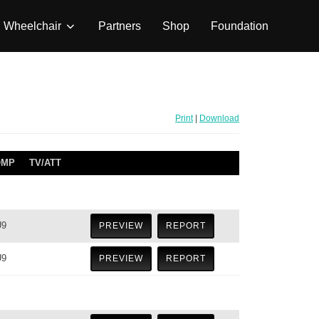
Wheelchair
Partners
Shop
Foundation
Print
|
Download
OMP
TV/ATT
U9
PREVIEW
REPORT
U9
PREVIEW
REPORT