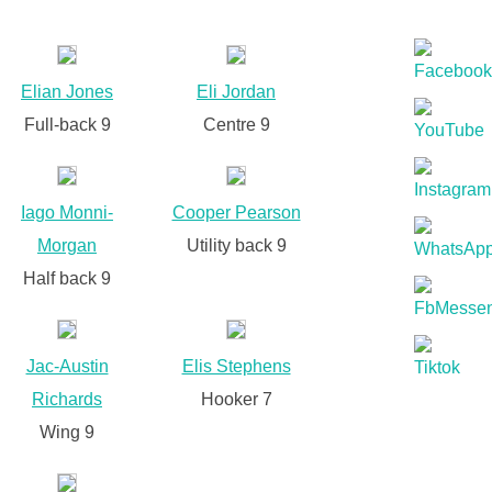
Elian Jones
Eli Jordan
Full-back 9
Centre 9
Iago Monni-
Cooper Pearson
Morgan
Utility back 9
Half back 9
Jac-Austin
Elis Stephens
Richards
Hooker 7
Wing 9