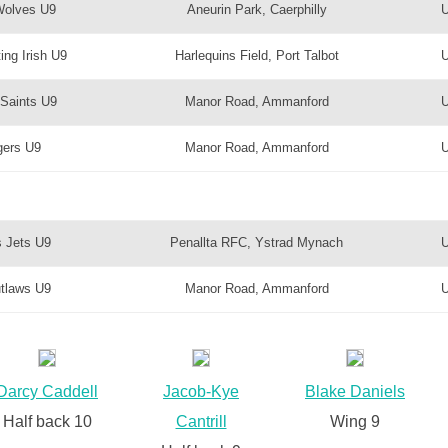
Wolves U9
Aneurin Park, Caerphilly
ing Irish U9
Harlequins Field, Port Talbot
Saints U9
Manor Road, Ammanford
gers U9
Manor Road, Ammanford
 Jets U9
Penallta RFC, Ystrad Mynach
tlaws U9
Manor Road, Ammanford
Darcy Caddell
Jacob-Kye
Blake Daniels
Half back 10
Cantrill
Wing 9