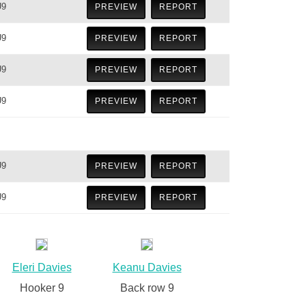
U9
PREVIEW
REPORT
U9
PREVIEW
REPORT
U9
PREVIEW
REPORT
U9
PREVIEW
REPORT
U9
PREVIEW
REPORT
U9
PREVIEW
REPORT
Eleri Davies
Keanu Davies
Hooker 9
Back row 9