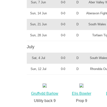
Sun, 7 Jun
0-0
D
Aber Valley 
Sun, 14 Jun
0-0
D
Aberavon Fight
Sun, 21 Jun
0-0
D
South Wales 
Sun, 28 Jun
0-0
D
Torfaen Ti
July
Sat, 4 Jul
0-0
D
South Wales
Sun, 12 Jul
0-0
D
Rhondda Ou
Gruffydd Barlow
Elis Bowler
Utility back 9
Prop 9