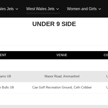
les Jets
West Wales Jets
Women and Girls
UNDER 9 SIDE
ENT
VENUE
C
Rams U9
Manor Road, Ammanford
e Bulls U9
Cae Goff Recreation Ground, Cefn Cribbwr