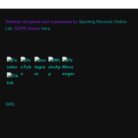
Website designed and maintained by
Sporting Records Online
Ltd.
GDPR Notice
here
.
WRL