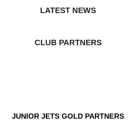
to
LATEST NEWS
content
CLUB PARTNERS
JUNIOR JETS GOLD PARTNERS