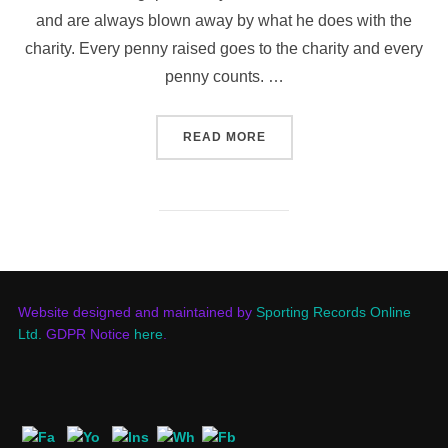
and are always blown away by what he does with the
charity. Every penny raised goes to the charity and every
penny counts. …
“JETS TO WALK TO CARDI
READ MORE
Website designed and maintained by
Sporting Records Online
Ltd.
GDPR Notice
here
.