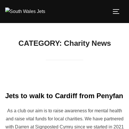
Skip
to
TOGG
content
CATEGORY:
Charity News
Jets to walk to Cardiff from Penyfan
As a club our aim is to raise awareness for mental health
and raise vital funds for local charities. We have partnered
with Darren at Signposted Cymru since we started in 2021