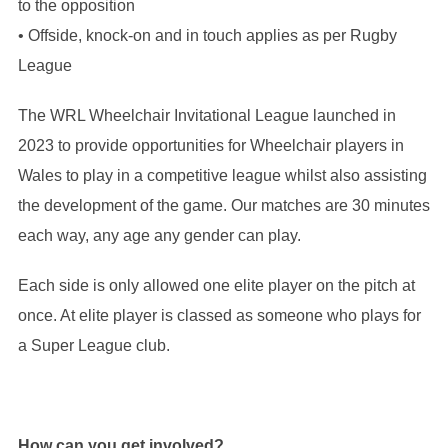
to the opposition
• Offside, knock-on and in touch applies as per Rugby
League
The WRL Wheelchair Invitational League launched in
2023 to provide opportunities for Wheelchair players in
Wales to play in a competitive league whilst also assisting
the development of the game. Our matches are 30 minutes
each way, any age any gender can play.
Each side is only allowed one elite player on the pitch at
once. At elite player is classed as someone who plays for
a Super League club.
How can you get involved?