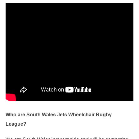
Who are South Wales Jets Wheelchair Rugby
League?