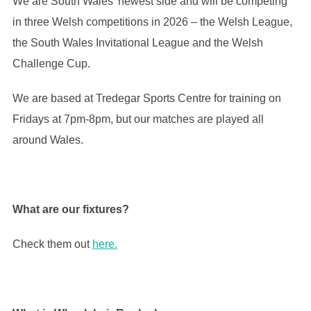
We are South Wales’ newest side and will be competing
in three Welsh competitions in 2026 – the Welsh League,
the South Wales Invitational League and the Welsh
Challenge Cup.
We are based at Tredegar Sports Centre for training on
Fridays at 7pm-8pm, but our matches are played all
around Wales.
What are our fixtures?
Check them out
here.