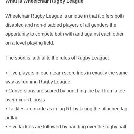
What is Wheelchair Rugby League
Wheelchair Rugby League is unique in that it offers both
disabled and non-disabled players of all genders the
opportunity to compete both with and against each other
on a level playing field.
The sport is faithful to the rules of Rugby League:
• Five players in each team score tries in exactly the same
way as running Rugby League
• Conversions are scored by punching the ball from a tee
over mini-RL posts
• Tackles are made as in tag RL by taking the attached tag
or flag
• Five tackles are followed by handing over the rugby ball