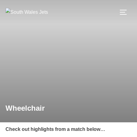
Skip
to
TOGG
content
Wheelchair
Check out highlights from a match below…