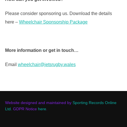
Please consider sponsoring us. Download the details
here –
Wheelchair Sponsorship Package
More information or get in touch…
Email
wheelchair@jetsrugby.wales
Website designed and maintained by
Sporting Records Online
Ltd.
GDPR Notice
here
.