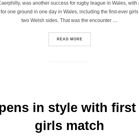
f Caerphilly, was another success for rugby league in Wales, with 
for one ground in one day in Wales, including the first-ever girl
two Welsh sides. That was the encounter …
“JETS FEST ANOTHER MAS
READ MORE
pens in style with firs
girls match