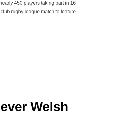
nearly 450 players taking part in 16
s club rugby league match to feature
SIVE SUCCESS FOR RUGBY LEAGUE IN WALES”
t ever Welsh