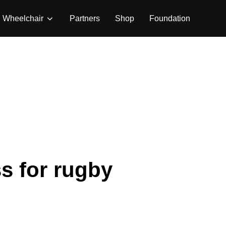
Wheelchair
Partners
Shop
Foundation
s for rugby