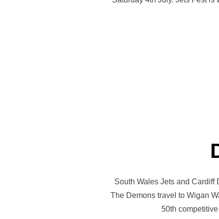
South Wales Jets and Cardiff 
The Demons travel to Wigan Warr
50th competitive