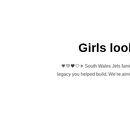
Girls lo
💗💚🖤🤍✈ South Wales Jets family
legacy you helped build. We’re aimi