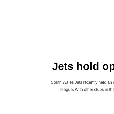
Jets hold o
South Wales Jets recently held an 
league. With other clubs in t