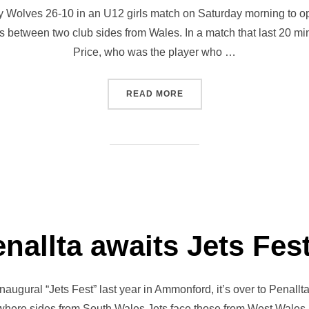
 Wolves 26-10 in an U12 girls match on Saturday morning to open 
s between two club sides from Wales. In a match that last 20 mi
Price, who was the player who …
“JETS FEST OPENS IN STY
READ MORE
nallta awaits Jets Fest
naugural “Jets Fest” last year in Ammonford, it’s over to Penallta 
s where sides from South Wales Jets face those from West Wales J