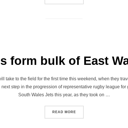
ls form bulk of East W
l take to the field for the first time this weekend, when they t
he next step in the progression of representative rugby league for
South Wales Jets this year, as they took on …
“JETS GIRLS FORM BULK O
READ MORE