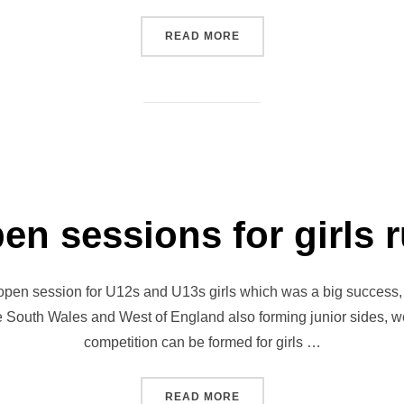
“DEMONS TO BECOME JET
READ MORE
pen sessions for girls 
open session for U12s and U13s girls which was a big success, 
he South Wales and West of England also forming junior sides, w
competition can be formed for girls …
“JETS HOLD OPEN SESSIO
READ MORE