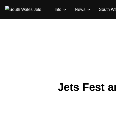
Skip
Info
News
South Wa
to
content
Jets Fest 