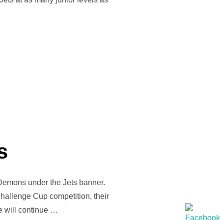
ST II”
s
 Demons under the Jets banner.
Challenge Cup competition, their
e will continue …