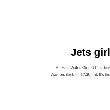
Jets gir
An East Wales Girls U14 side wil
Warriors (kick-off 12.30pm). It’s t