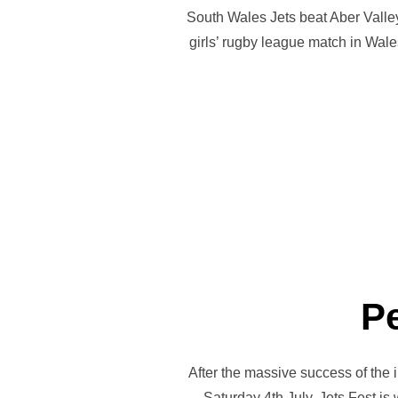
South Wales Jets beat Aber Valley
girls’ rugby league match in Wale
Pe
After the massive success of the i
Saturday 4th July. Jets Fest i