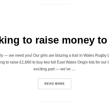
oking to raise money t
 — we need you! Our girls are blazing a trail in Wales Rugby L
ng to raise £1,660 to buy two full East Wales Origin kits for our
exciting part — we’ve …
“GIRLS LOOKING TO RAIS
READ MORE