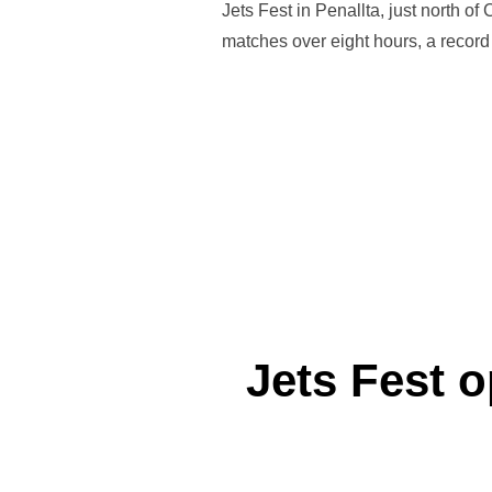
Jets Fest in Penallta, just north o
matches over eight hours, a record 
Jets Fest o