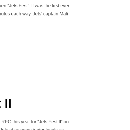
“Jets Fest”. It was the first ever
nutes each way, Jets’ captain Mali
LE WITH FIRST EVER WELSH GIRLS MATCH”
 II
RFC this year for “Jets Fest II” on
ets at as many junior levels as