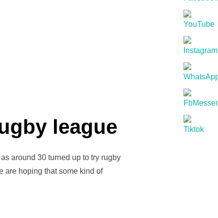
S”
rugby league
as around 30 turned up to try rugby
e are hoping that some kind of
NS FOR GIRLS RUGBY LEAGUE”