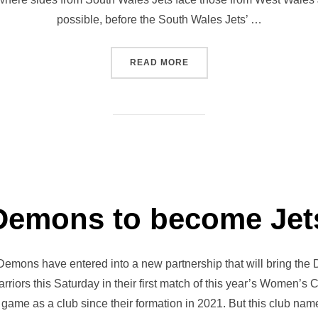
possible, before the South Wales Jets’ …
“PENALLTA AWAITS JETS FE
READ MORE
Demons to become Jet
Demons have entered into a new partnership that will bring the
iors this Saturday in their first match of this year’s Women’s 
 game as a club since their formation in 2021. But this club nam