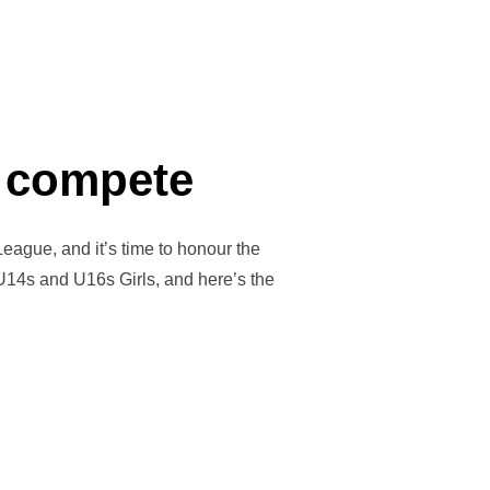
o compete
eague, and it’s time to honour the
 U14s and U16s Girls, and here’s the
E MONEY TO COMPETE”