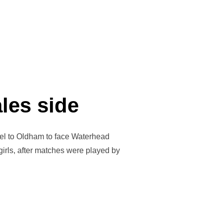
ales side
ravel to Oldham to face Waterhead
 girls, after matches were played by
F EAST WALES SIDE”