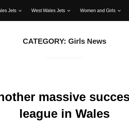
les Jets
West Wales Jets
Women and Girls
CATEGORY:
Girls News
another massive succes
league in Wales