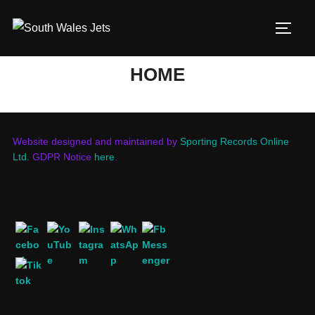
Skip
to
TOGG
content
HOME
Website designed and maintained by
Sporting Records Online
Ltd.
GDPR Notice
here
.