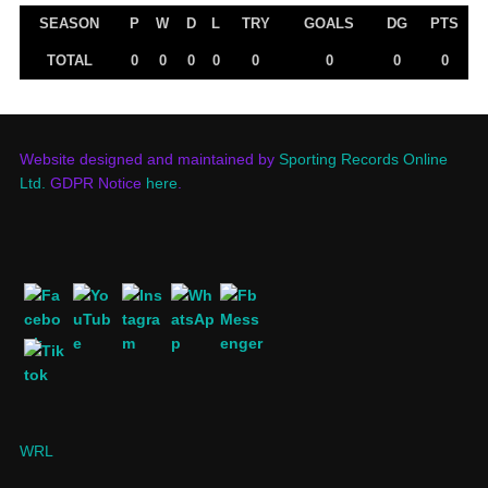
SEASON
P
W
D
L
TRY
GOALS
DG
PTS
TOTAL
0
0
0
0
0
0
0
0
Website designed and maintained by
Sporting Records Online
Ltd.
GDPR Notice
here
.
WRL