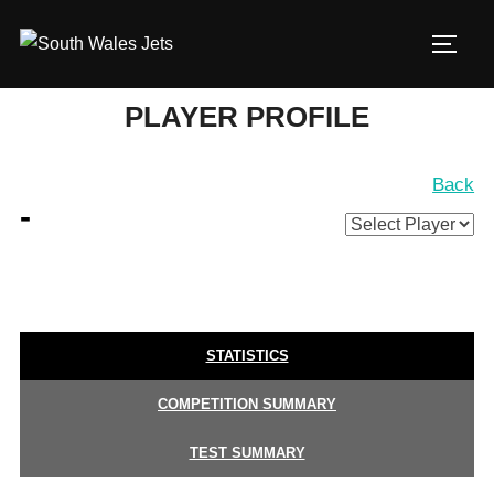
Skip
to
TOGG
content
PLAYER PROFILE
Back
-
STATISTICS
COMPETITION SUMMARY
TEST SUMMARY