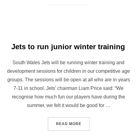
Jets to run junior winter training
South Wales Jets will be running winter training and
development sessions for children in our competitive age
groups. The sessions will be open at all who are in years
7-11 in school. Jets’ chairman Liam Price said: “We
recognise how much fun our players have during the
summer, we felt it would be good for …
“JETS TO RUN JUNIOR WIN
READ MORE