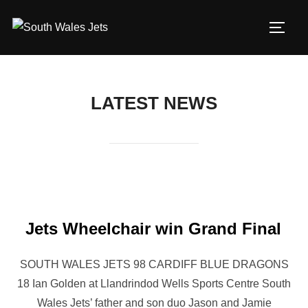
Skip
to
TOGG
content
LATEST NEWS
Jets Wheelchair win Grand Final
SOUTH WALES JETS 98 CARDIFF BLUE DRAGONS
18 Ian Golden at Llandrindod Wells Sports Centre South
Wales Jets’ father and son duo Jason and Jamie