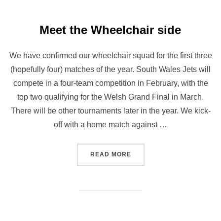
Meet the Wheelchair side
We have confirmed our wheelchair squad for the first three
(hopefully four) matches of the year. South Wales Jets will
compete in a four-team competition in February, with the
top two qualifying for the Welsh Grand Final in March.
There will be other tournaments later in the year. We kick-
off with a home match against …
“MEET THE WHEELCHAIR S
READ MORE