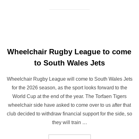
Wheelchair Rugby League to come
to South Wales Jets
Wheelchair Rugby League will come to South Wales Jets
for the 2026 season, as the sport looks forward to the
World Cup at the end of the year. The Torfaen Tigers
wheelchair side have asked to come over to us after that
club decided to withdraw financial support for the side, so
they will train …