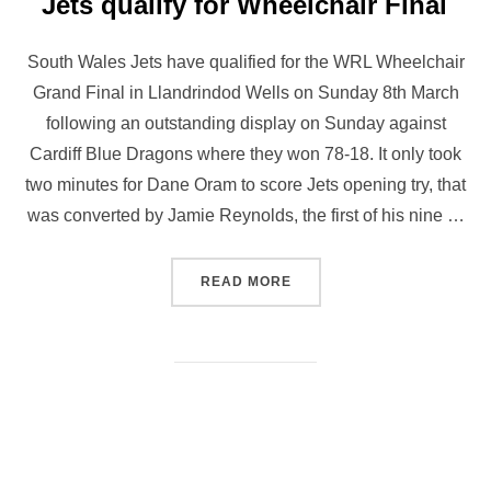
Jets qualify for Wheelchair Final
South Wales Jets have qualified for the WRL Wheelchair
Grand Final in Llandrindod Wells on Sunday 8th March
following an outstanding display on Sunday against
Cardiff Blue Dragons where they won 78-18. It only took
two minutes for Dane Oram to score Jets opening try, that
was converted by Jamie Reynolds, the first of his nine …
“JETS QUALIFY FOR WHEE
READ MORE