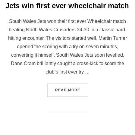
Jets win first ever wheelchair match
South Wales Jets won their first ever Wheelchair match
beating North Wales Crusaders 34-30 in a classic hard-
hitting encounter. The visitors started well. Martin Turner
opened the scoring with a try on seven minutes,
converting it himself. South Wales Jets soon levelled.
Dane Oram brilliantly caught a cross-kick to score the
club’s first ever try …
“JETS WIN FIRST EVER W
READ MORE