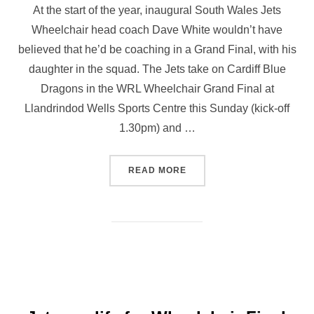
At the start of the year, inaugural South Wales Jets
Wheelchair head coach Dave White wouldn’t have
believed that he’d be coaching in a Grand Final, with his
daughter in the squad. The Jets take on Cardiff Blue
Dragons in the WRL Wheelchair Grand Final at
Llandrindod Wells Sports Centre this Sunday (kick-off
1.30pm) and …
“JETS COACH READY TO G
READ MORE