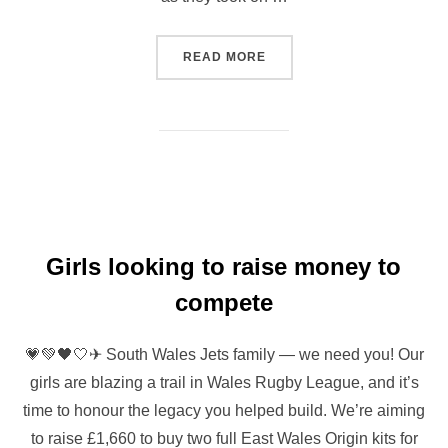
“JETS GIRLS FORM BULK O
READ MORE
Girls looking to raise money to
compete
💗💚🖤🤍✈ South Wales Jets family — we need you! Our
girls are blazing a trail in Wales Rugby League, and it’s
time to honour the legacy you helped build. We’re aiming
to raise £1,660 to buy two full East Wales Origin kits for