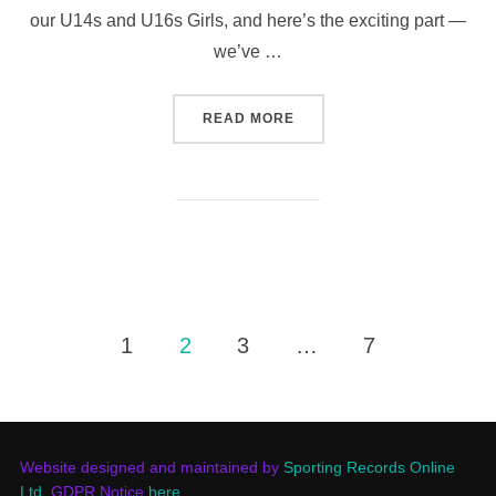
our U14s and U16s Girls, and here’s the exciting part —
we’ve …
“GIRLS LOOKING TO RAIS
READ MORE
Posts
1
2
3
…
7
pagination
Website designed and maintained by
Sporting Records Online
Ltd.
GDPR Notice
here
.