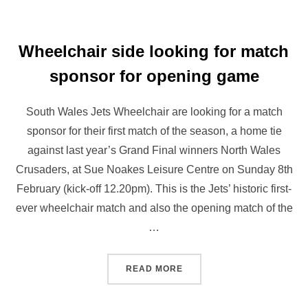
Wheelchair side looking for match
sponsor for opening game
South Wales Jets Wheelchair are looking for a match
sponsor for their first match of the season, a home tie
against last year’s Grand Final winners North Wales
Crusaders, at Sue Noakes Leisure Centre on Sunday 8th
February (kick-off 12.20pm). This is the Jets’ historic first-
ever wheelchair match and also the opening match of the
…
“WHEELCHAIR SIDE LOOK
READ MORE