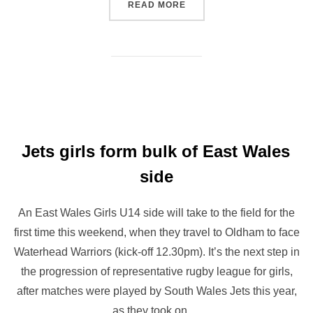
“WHEELCHAIR RUGBY LEA
READ MORE
Jets girls form bulk of East Wales
side
An East Wales Girls U14 side will take to the field for the
first time this weekend, when they travel to Oldham to face
Waterhead Warriors (kick-off 12.30pm). It’s the next step in
the progression of representative rugby league for girls,
after matches were played by South Wales Jets this year,
as they took on …