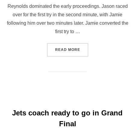
Reynolds dominated the early proceedings. Jason raced
over for the first try in the second minute, with Jamie
following him over two minutes later. Jamie converted the
first try to …
“JETS WHEELCHAIR WIN G
READ MORE
Jets coach ready to go in Grand
Final