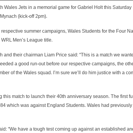
h Wales Jets in a memorial game for Gabriel Holt this Saturday
 Mynach (kick-off 2pm).
ir respective summer campaigns, Wales Students for the Four Nat
eir WRL Men’s League title.
h and their chairman Liam Price said: “This is a match we wanted
needed a good run-out before our respective campaigns, the other
er of the Wales squad. I’m sure we’ll do him justice with a co
 this match to launch their 40th anniversary season. The first fu
4 which was against England Students. Wales had previously
id: “We have a tough test coming up against an established and