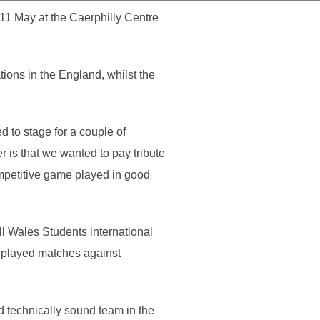
 11 May at the Caerphilly Centre
ions in the England, whilst the
 to stage for a couple of
 is that we wanted to pay tribute
mpetitive game played in good
ll Wales Students international
 played matches against
 technically sound team in the