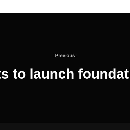
Previous
Previous
ts to launch foundat