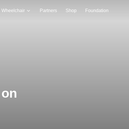
Wheelchair
Partners
Shop
Foundation
 on