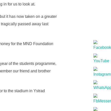
in for us to look at.
but it has now taken on a greater
tragically passed away last
d money for the MND Foundation
h year of the students programme,
emember our friend and brother
or to the stadium in Ystrad