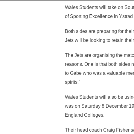
Wales Students will take on Sout
of Sporting Excellence in Ystrad
Both sides are preparing for the
Jets will be looking to retain th
The Jets are organising the matc
reasons. One is that both sides 
to Gabe who was a valuable memb
spirits.”
Wales Students will also be using
was on Saturday 8 December 198
England Colleges.
Their head coach Craig Fisher sa