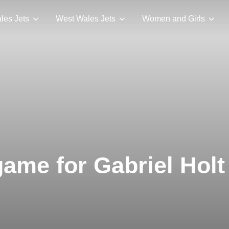
les Jets
West Wales Jets
Women and Girls
ame for Gabriel Holt