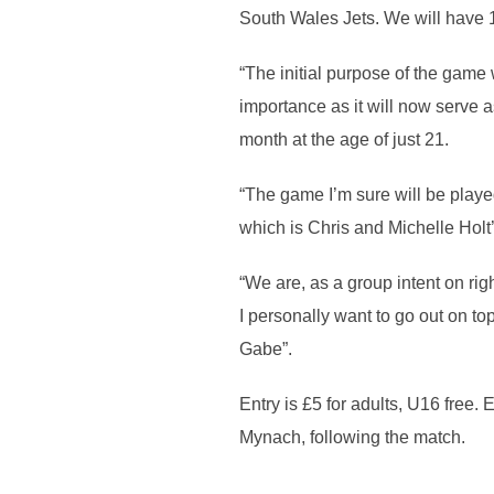
South Wales Jets. We will have 18
“The initial purpose of the game
importance as it will now serve
month at the age of just 21.
“The game I’m sure will be play
which is Chris and Michelle Holt’
“We are, as a group intent on rig
I personally want to go out on to
Gabe”.
Entry is £5 for adults, U16 free.
Mynach, following the match.