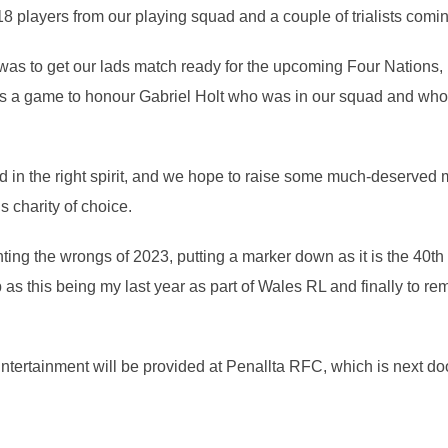
 players from our playing squad and a couple of trialists coming 
 was to get our lads match ready for the upcoming Four Nations, 
 as a game to honour Gabriel Holt who was in our squad and who 
ed in the right spirit, and we hope to raise some much-deserve
s charity of choice.
hting the wrongs of 2023, putting a marker down as it is the 40t
p as this being my last year as part of Wales RL and finally to r
 Entertainment will be provided at Penallta RFC, which is next do