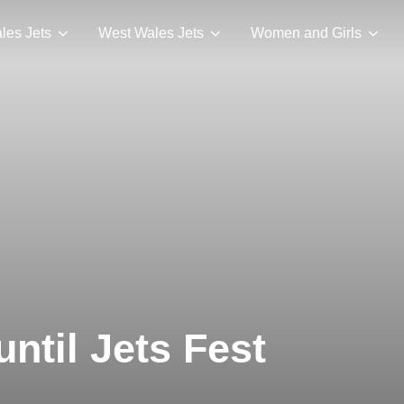
les Jets
West Wales Jets
Women and Girls
ntil Jets Fest