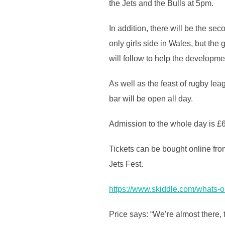
the Jets and the Bulls at 5pm.
In addition, there will be the s
only girls side in Wales, but the 
will follow to help the developm
As well as the feast of rugby leag
bar will be open all day.
Admission to the whole day is £6
Tickets can be bought online from
Jets Fest.
https://www.skiddle.com/what
Price says: “We’re almost there, th