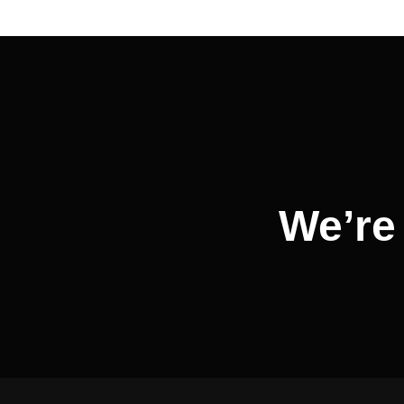
Post
navigation
We’re