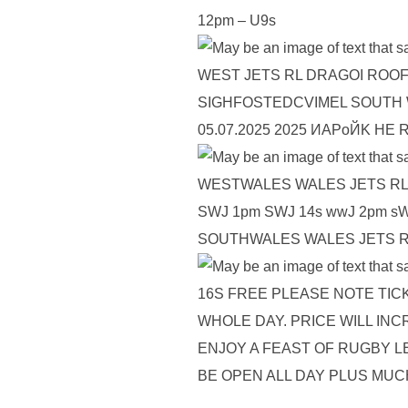
12pm – U9s