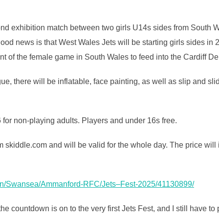
econd exhibition match between two girls U14s sides from South W
good news is that West Wales Jets will be starting girls sides in 2
ent of the female game in South Wales to feed into the Cardiff D
ue, there will be inflatable, face painting, as well as slip and sl
 for non-playing adults. Players and under 16s free.
 skiddle.com and will be valid for the whole day. The price will
s-on/Swansea/Ammanford-RFC/
Jets
–
Fest
-2025/41130899/
e countdown is on to the very first Jets Fest, and I still have to 