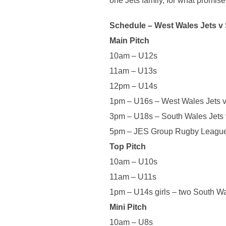
one Jets family, for what promise
Schedule – West Wales
Jets
v 
Main Pitch
10am – U12s
11am – U13s
12pm – U14s
1pm – U16s – West Wales
Jets
v
3pm – U18s – South Wales
Jets
5pm – JES Group Rugby League
Top Pitch
10am – U10s
11am – U11s
1pm – U14s girls – two South W
Mini Pitch
10am – U8s