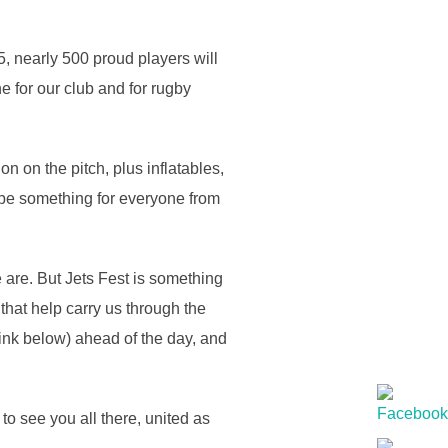
5, nearly 500 proud players will
e for our club and for rugby
on on the pitch, plus inflatables,
l be something for everyone from
 are. But Jets Fest is something
that help carry us through the
link below) ahead of the day, and
to see you all there, united as