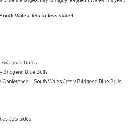
s to be the largest day of rugby league in Wales this year.”
South Wales
Jets
unless stated.
 Swansea Rams
v Bridgend Blue Bulls
 Conference – South Wales
Jets
v Bridgend Blue Bulls
ales
Jets
sides