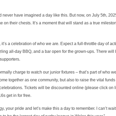
d never have imagined a day like this. But now, on July 5th, 202
 on their chests. It’s a moment that will stand as a true mileston
it’s a celebration of who we are. Expect a full-throttle day of acti
sizzling all-day BBQ, and a bar open for the grown-ups. There wil
 supporters.
ally charge to watch our junior fixtures – that’s part of who we
me together as one community, but also to raise the vital funds 
elebrations. Tickets will be discounted online (please click on 
6s get in for free.
y, your pride and let’s make this a day to remember. I can’t wait 