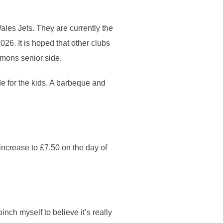
ales Jets. They are currently the
026. It is hoped that other clubs
emons senior side.
ide for the kids. A barbeque and
 increase to £7.50 on the day of
pinch myself to believe it’s really