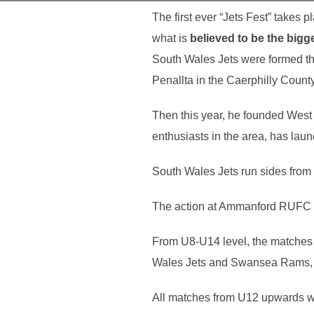
The first ever “
Jets
Fest
” takes 
what is
believed to be the bigg
South Wales Jets were formed t
Penallta in the Caerphilly Count
Then this year, he founded West
enthusiasts in the area, has laun
South Wales Jets run sides from 
The action at Ammanford RUFC all
From U8-U14 level, the matches 
Wales Jets and Swansea Rams, wh
All matches from U12 upwards w