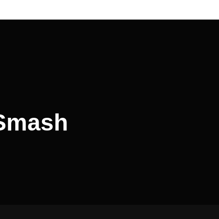
 Smash