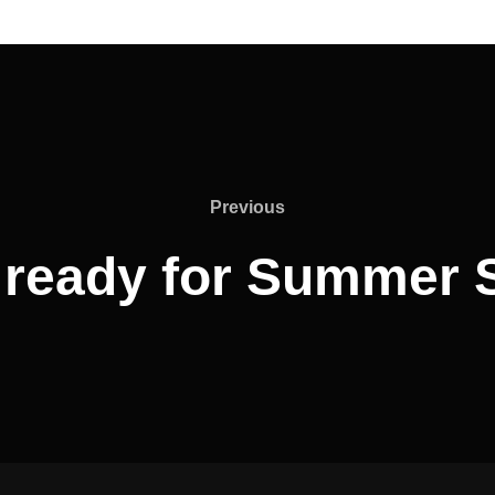
Previous
Previous
 ready for Summer