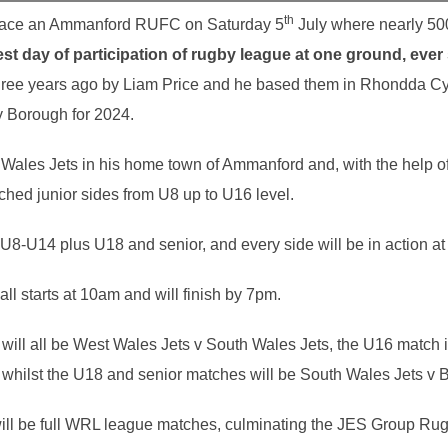
th
place an Ammanford RUFC on Saturday 5
July where nearly 500 
est day of participation of rugby league at one ground, ever
hree years ago by Liam Price and he based them in Rhondda Cy
y Borough for 2024.
 Wales Jets in his home town of Ammanford and, with the help 
ched junior sides from U8 up to U16 level.
U8-U14 plus U18 and senior, and every side will be in action at 
 starts at 10am and will finish by 7pm.
will all be West Wales Jets v South Wales Jets, the U16 match
ilst the U18 and senior matches will be South Wales Jets v B
ill be full WRL league matches, culminating the JES Group R