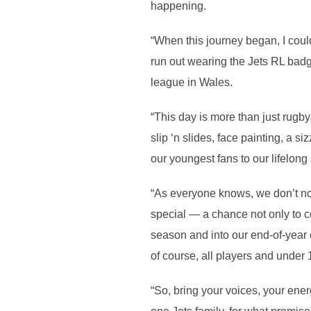
happening.
“When this journey began, I coul
run out wearing the Jets RL badge
league in Wales.
“This day is more than just rugby, 
slip ‘n slides, face painting, a 
our youngest fans to our lifelong
“As everyone knows, we don’t norm
special — a chance not only to co
season and into our end-of-year c
of course, all players and under 1
“So, bring your voices, your energ