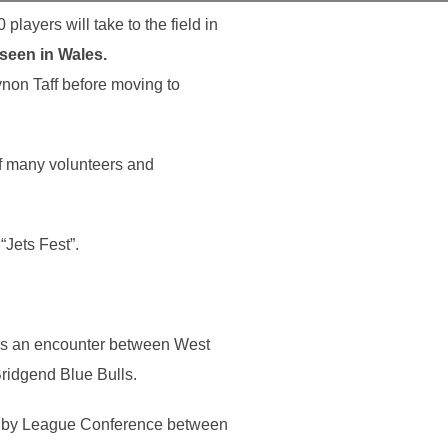
players will take to the field in
 seen in Wales.
non Taff before moving to
of many volunteers and
“Jets Fest”.
 is an encounter between West
ridgend Blue Bulls.
ugby League Conference between